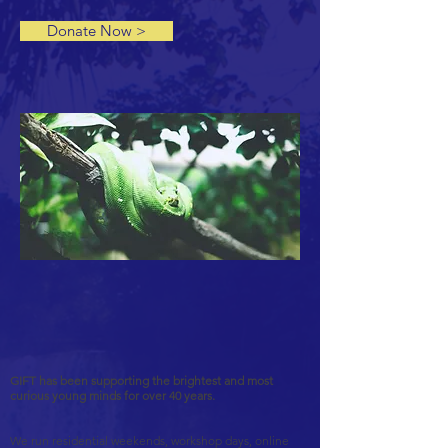
Donate Now >
GIFT has been supporting the brightest and most
curious young minds for over 40 years.
We run residential weekends, workshop days, online