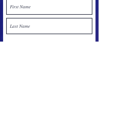
Sign up