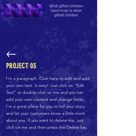
What gifted children
need most is other
gifted children
PROJECT 03
I'm a paragraph. Click here to edit and add
your own text. Is easy! Just click on "Edit
Text" or double-click on me and you can
add your own content and change fonts.
I'm a great place for you to tell your story
and let your customers know a little more
about you. If you want to delete me, just
click on me and then press the Delete key.