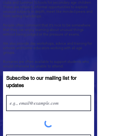
clubs and Summer Schools for secondary age children.
These are relaxed, informal opportunities to explore
unusual subjects in depth, meet like-minded peers and
form lasting friendships.
People often comment that it's nice to be somewhere
that they can enjoy learning about unusual things
without being judged or the pressure of exams.
We also provide day workshops, advice and training for
schools and home educators working with all age
groups.
Bursaries are often available to support students who
would otherwise be unable to attend.
Subscribe to our mailing list for
updates