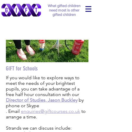
What gifted children
need most is other
gifted children
GIFT for Schools
If you would like to explore ways to
meet the needs of your brightest
pupils, you can take advantage of a
free half hour consultation with our
Director of Studies, Jason Buckley
by
phone or Skype
. Email
enquiries@giftcourses.co.uk
to
arrange a time.
Strands we can discuss include: