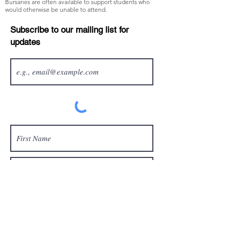
Bursaries are often available to support students who
would otherwise be unable to attend.
Subscribe to our mailing list for
updates
Sign up