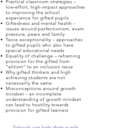
Practical classroom strategies –
low-effort, high-impact approaches
to improving the school
experience for gifted pupils
Giftedness and mental health –
issues around perfectionism, exam
pressure, peers and family
Twice exceptionality – approaches
to gifted pupils who also have
special educational needs
Equality of challenge – reframing
provision for the gifted from
“elitism” to an inclusion issue
Why gifted thinkers and high
achieving students are not
necessarily the same
Misconceptions around growth
mindset – an incomplete
understanding of growth mindset
can lead to hostility towards
provision for gifted learners
Schools can help their pupils