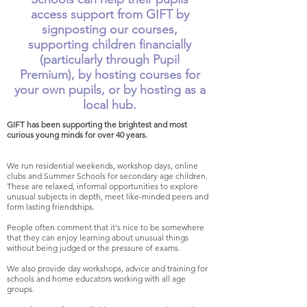
access support from GIFT by
signposting our courses,
supporting children financially
(particularly through Pupil
Premium), by hosting courses for
your own pupils, or by hosting as a
local hub.
GIFT has been supporting the brightest and most
curious young minds for over 40 years.
We run residential weekends, workshop days, online
clubs and Summer Schools for secondary age children.
These are relaxed, informal opportunities to explore
unusual subjects in depth, meet like-minded peers and
form lasting friendships.
People often comment that it's nice to be somewhere
that they can enjoy learning about unusual things
without being judged or the pressure of exams.
We also provide day workshops, advice and training for
schools and home educators working with all age
groups.