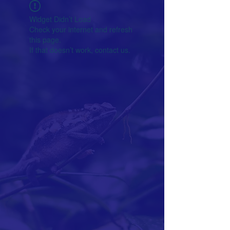
Widget Didn’t Load
Check your internet and refresh
this page.
If that doesn’t work, contact us.